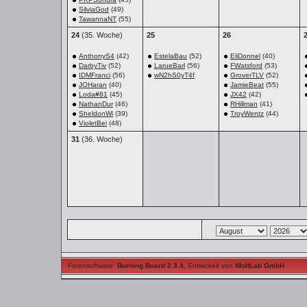
SilviaGod
(49)
TawannaNT
(55)
24
(35. Woche)
25
26
AnthonyS4
(42)
EstelaBau
(52)
EliDonnel
(40)
DarbyTiv
(52)
LarueBarl
(56)
FWatsford
(53)
IDMFranci
(56)
wN2hS0yT4f
GroverTLV
(52)
JOHaran
(40)
JamieBeat
(55)
Loda#81
(45)
JX42
(42)
NathanDur
(46)
RHillman
(41)
SheldonWi
(39)
TroyWentz
(44)
VioletBei
(48)
31
(36. Woche)
Forensoftware:
Burning Board 2.3.4
,
Entwickelt von
WoltLab GmbH