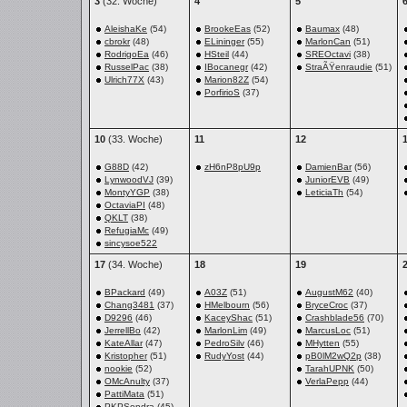
3
(32. Woche)
4
5
AleishaKe
(54)
BrookeEas
(52)
Baumax
(48)
cbrokr
(48)
ELininger
(55)
MarlonCan
(51)
RodrigoEa
(46)
HSteil
(44)
SREOctavi
(38)
RusselPac
(38)
IBocanegr
(42)
StraÃŸenraudie
(51)
Ulrich77X
(43)
Marion82Z
(54)
PorfirioS
(37)
10
(33. Woche)
11
12
G88D
(42)
zH6nP8pU9p
DamienBar
(56)
LynwoodVJ
(39)
JuniorEVB
(49)
MontyYGP
(38)
LeticiaTh
(54)
OctaviaPI
(48)
QKLT
(38)
RefugiaMc
(49)
sincysoe522
17
(34. Woche)
18
19
BPackard
(49)
A03Z
(51)
AugustM62
(40)
Chang3481
(37)
HMelbourn
(56)
BryceCroc
(37)
D9296
(46)
KaceyShac
(51)
Crashblade56
(70)
JerrellBo
(42)
MarlonLim
(49)
MarcusLoc
(51)
KateAllar
(47)
PedroSilv
(46)
MHytten
(55)
Kristopher
(51)
RudyYost
(44)
pB0lM2wQ2p
(38)
nookie
(52)
TarahUPNK
(50)
OMcAnulty
(37)
VerlaPepp
(44)
PattiMata
(51)
PKPSondra
(45)