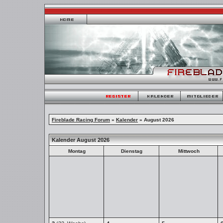
Fireblade Racing Forum
»
Kalender
» August 2026
Kalender August 2026
Montag
Dienstag
Mittwoch